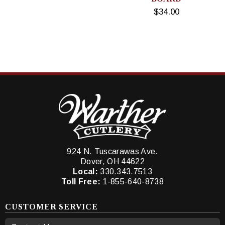
$34.00
924 N. Tuscarawas Ave.
Dover, OH 44622
Local:
330.343.7513
Toll Free:
1-855-640-8738
CUSTOMER SERVICE