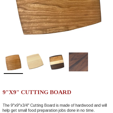
9"X9" CUTTING BOARD
The 9"x9"
x3/4"
Cutting Board is made of hardwood and will
help get small food preparation jobs done in no time.