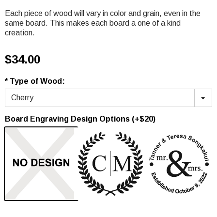
Each piece of wood will vary in color and grain, even in the
same board. This makes each board a one of a kind
creation.
$34.00
* Type of Wood:
Cherry
Board Engraving Design Options (+$20)
None
Option 1
Option 2