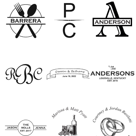
Option 3
Option 4
Option 5
Option 6
Option 7
Option 8