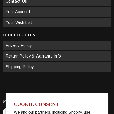
Contact Us
Your Account
Your Wish List
OUR POLICIES
Privacy Policy
Return Policy & Warranty Info
Shipping Policy
STAY CONNECTED
COOKIE CONSENT
We and our partners, including Shopify, use