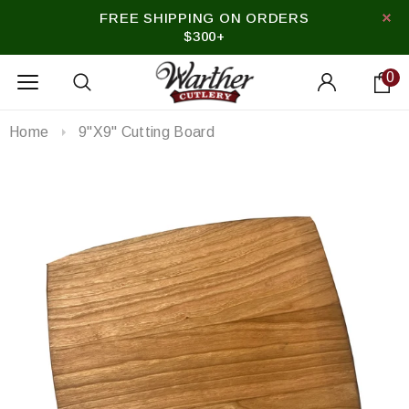
FREE SHIPPING ON ORDERS
$300+
0
Home
9"x9" Cutting Board