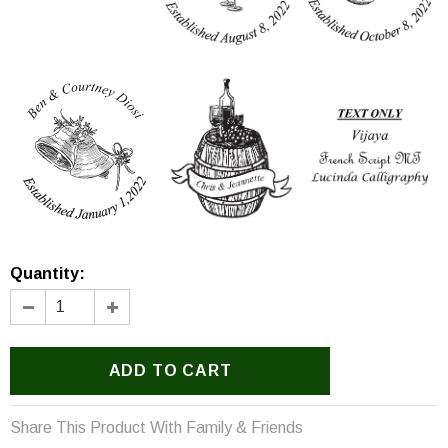
Option 9
Option 10
Option 11
Option 12
Option 13
Text Only
Quantity:
Share This Product With Family & Friends