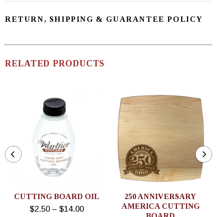
RETURN, SHIPPING & GUARANTEE POLICY
RELATED PRODUCTS
CUTTING BOARD OIL
250 ANNIVERSARY
AMERICA CUTTING
$2.50 – $14.00
BOARD