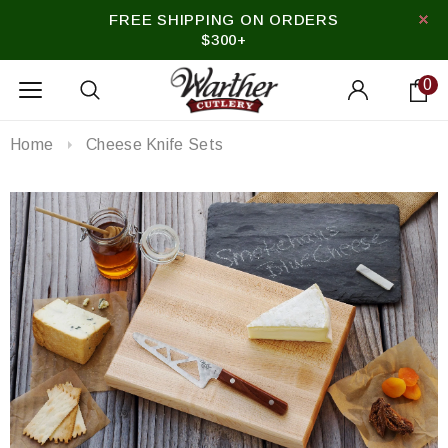
FREE SHIPPING ON ORDERS
$300+
0
Home
Cheese Knife Sets