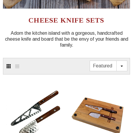
CHEESE KNIFE SETS
Adorn the kitchen island with a gorgeous, handcrafted
cheese knife and board that be the envy of your friends and
family.
Featured