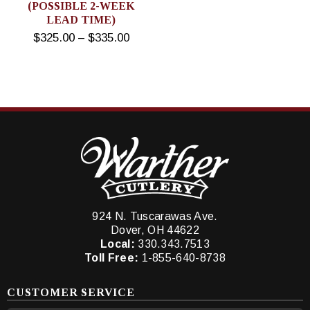
(POSSIBLE 2-WEEK
LEAD TIME)
$325.00 – $335.00
924 N. Tuscarawas Ave.
Dover, OH 44622
Local:
330.343.7513
Toll Free:
1-855-640-8738
CUSTOMER SERVICE