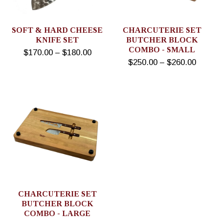
SOFT & HARD CHEESE
CHARCUTERIE SET
KNIFE SET
BUTCHER BLOCK
COMBO - SMALL
$170.00 – $180.00
$250.00 – $260.00
CHARCUTERIE SET
BUTCHER BLOCK
COMBO - LARGE