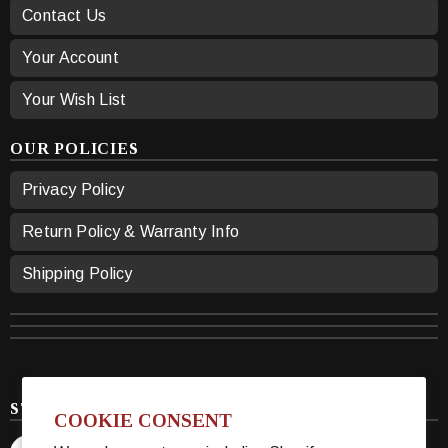
Contact Us
Your Account
Your Wish List
OUR POLICIES
Privacy Policy
Return Policy & Warranty Info
Shipping Policy
STAY CONNECTED
COOKIE CONSENT