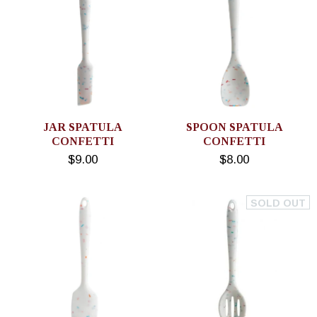
JAR SPATULA
SPOON SPATULA
CONFETTI
CONFETTI
$9.00
$8.00
SOLD OUT