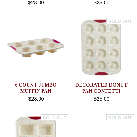
$28.00
$25.00
SOLD OUT
6 COUNT JUMBO
DECORATED DONUT
MUFFIN PAN
PAN CONFETTI
$28.00
$25.00
SOLD OUT
SOLD OUT