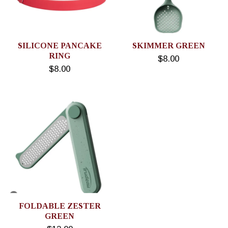
SILICONE PANCAKE
SKIMMER GREEN
RING
$8.00
$8.00
FOLDABLE ZESTER
GREEN