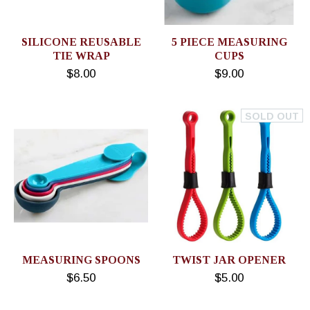
SILICONE REUSABLE
5 PIECE MEASURING
TIE WRAP
CUPS
$8.00
$9.00
SOLD OUT
MEASURING SPOONS
TWIST JAR OPENER
$6.50
$5.00