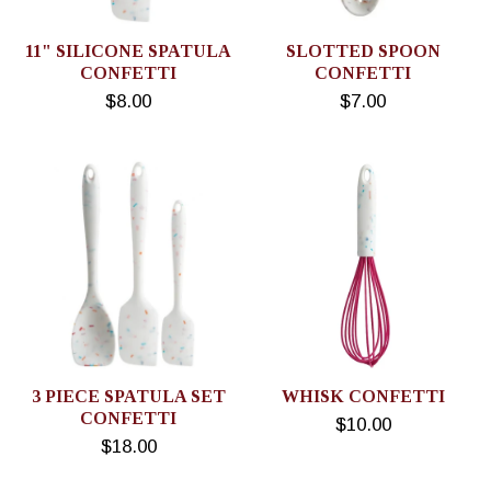
11" SILICONE SPATULA
SLOTTED SPOON
CONFETTI
CONFETTI
$8.00
$7.00
3 PIECE SPATULA SET
WHISK CONFETTI
CONFETTI
$10.00
$18.00