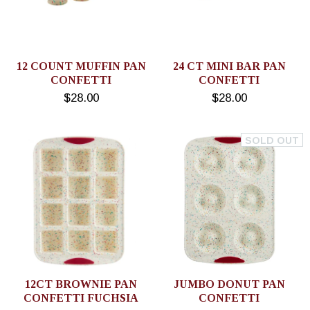
12 COUNT MUFFIN PAN
24 CT MINI BAR PAN
CONFETTI
CONFETTI
$28.00
$28.00
SOLD OUT
12CT BROWNIE PAN
JUMBO DONUT PAN
CONFETTI FUCHSIA
CONFETTI