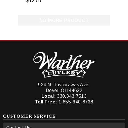
$12.00
NO MORE PRODUCT
924 N. Tuscarawas Ave.
Dover, OH 44622
Local:
330.343.7513
Toll Free:
1-855-640-8738
CUSTOMER SERVICE
Contact Us