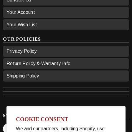
Your Account
Your Wish List
OUR POLICIES
Privacy Policy
Return Policy & Warranty Info
Shipping Policy
STAY CONNECTED
COOKIE CONSENT
We and our partners, including Shopify, use