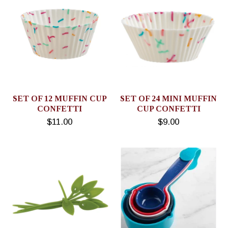
SET OF 12 MUFFIN CUP
SET OF 24 MINI MUFFIN
CONFETTI
CUP CONFETTI
$11.00
$9.00