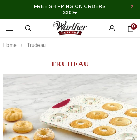
FREE SHIPPING ON ORDERS
$300+
0
Home
Trudeau
TRUDEAU