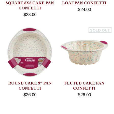
SQUARE 8X8 CAKE PAN
LOAF PAN CONFETTI
CONFETTI
$24.00
$28.00
SOLD OUT
ROUND CAKE 9" PAN
FLUTED CAKE PAN
CONFETTI
CONFETTI
$26.00
$26.00