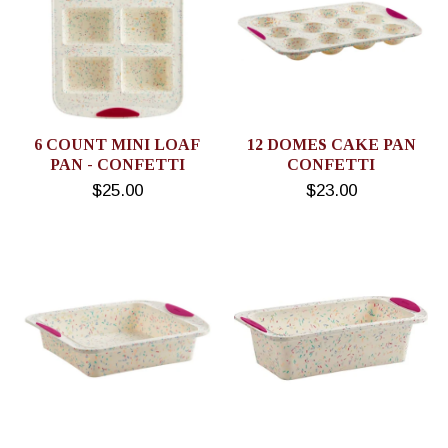
6 COUNT MINI LOAF
12 DOMES CAKE PAN
PAN - CONFETTI
CONFETTI
$25.00
$23.00