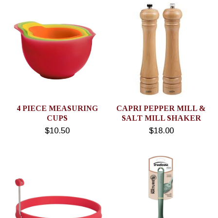
4 PIECE MEASURING
CAPRI PEPPER MILL &
CUPS
SALT MILL SHAKER
$10.50
$18.00