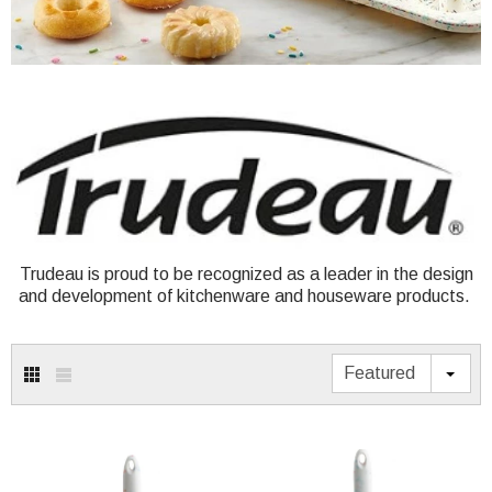
Trudeau is proud to be recognized as a leader in the design
and development of kitchenware and houseware products.
Featured