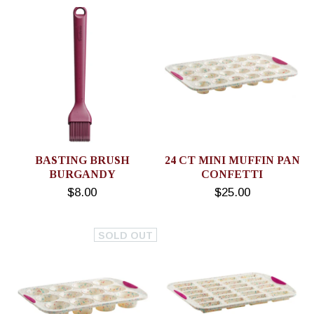
BASTING BRUSH
24 CT MINI MUFFIN PAN
BURGANDY
CONFETTI
$8.00
$25.00
SOLD OUT