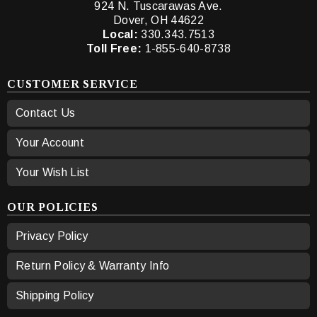
924 N. Tuscarawas Ave.
Dover, OH 44622
Local:
330.343.7513
Toll Free:
1-855-640-8738
CUSTOMER SERVICE
Contact Us
Your Account
Your Wish List
OUR POLICIES
Privacy Policy
Return Policy & Warranty Info
Shipping Policy