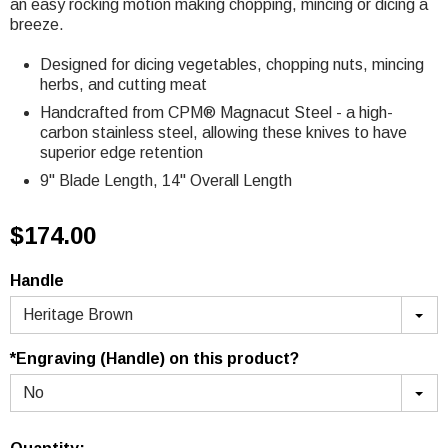
an easy rocking motion making chopping, mincing or dicing a
breeze.
Designed for dicing vegetables, chopping nuts, mincing
herbs, and cutting meat
Handcrafted from
CPM® Magnacut Steel
- a high-
carbon stainless steel, allowing these knives to have
superior edge retention
9" Blade Length, 14" Overall Length
$174.00
Handle
Heritage Brown
*Engraving (Handle) on this product?
No