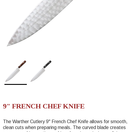
9" FRENCH CHEF KNIFE
The Warther Cutlery 9" French Chef Knife allows for smooth,
clean cuts when preparing meals. The curved blade creates