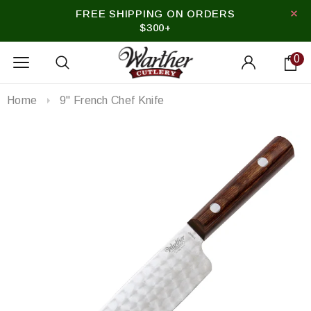
FREE SHIPPING ON ORDERS
$300+
0
Home
9" French Chef Knife