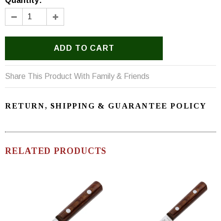
Quantity:
Share This Product With Family & Friends
RETURN, SHIPPING & GUARANTEE POLICY
RELATED PRODUCTS