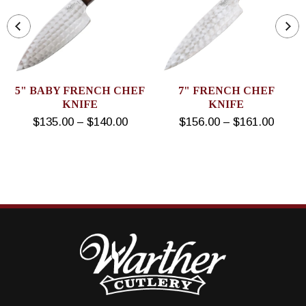
5" BABY FRENCH CHEF
7" FRENCH CHEF
KNIFE
KNIFE
$135.00 – $140.00
$156.00 – $161.00