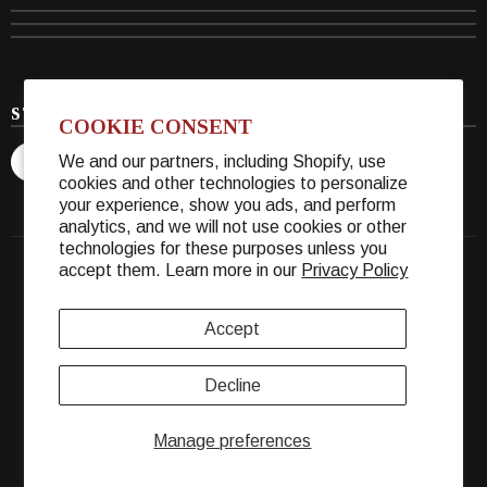
STAY CONNECTED
COOKIE CONSENT
We and our partners, including Shopify, use
cookies and other technologies to personalize
your experience, show you ads, and perform
analytics, and we will not use cookies or other
technologies for these purposes unless you
accept them. Learn more in our
Privacy Policy
© 2026 Warther Cutlery. All Rights Reserved.
Accept
Decline
Manage preferences