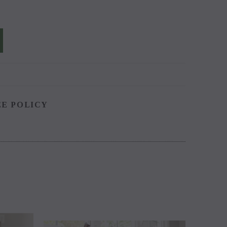
EE POLICY