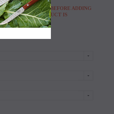
ON FOR EACH FIELD BEFORE ADDING
HOW THAT THE PRODUCT IS