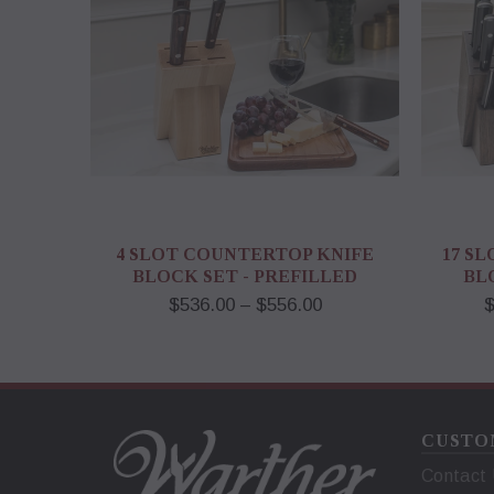
4 SLOT COUNTERTOP KNIFE
17 S
BLOCK SET - PREFILLED
BL
$536.00 – $556.00
$
CUSTO
Contact