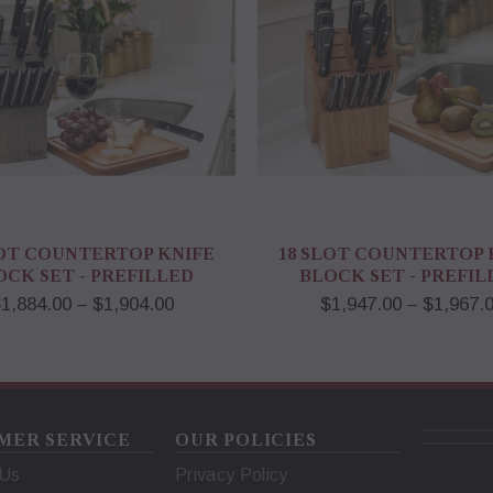
LOT COUNTERTOP KNIFE
18 SLOT COUNTERTOP 
OCK SET - PREFILLED
BLOCK SET - PREFIL
1,884.00 – $1,904.00
$1,947.00 – $1,967.
MER SERVICE
OUR POLICIES
 Us
Privacy Policy