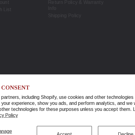
ount
Return Policy & Warranty
Info
h List
Shipping Policy
 CONSENT
partners, including Shopify, use cookies and other technologies 
 your experience, show you ads, and perform analytics, and we w
© 2026 Warther Cutlery. All Rights Reserved.
other technologies for these purposes unless you accept them.
cy Policy
anage
Accept
Decline