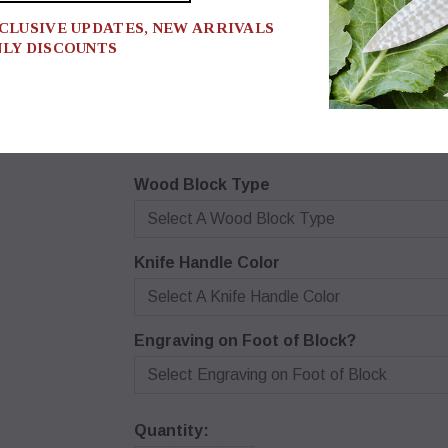
XCLUSIVE UPDATES, NEW ARRIVALS
* BE SURE TO MAKE A SELECTI
NLY DISCOUNTS
IT TO THE CART OR IT MAY S
UNAVAILABLE.
$940.00
Wood Block Type
Select A Wood Block Type
Knife Handle Color
Select A Knife Handle Color
Engraving on Foot of Block?
Select Engraving on Foot of Block
Quantity: