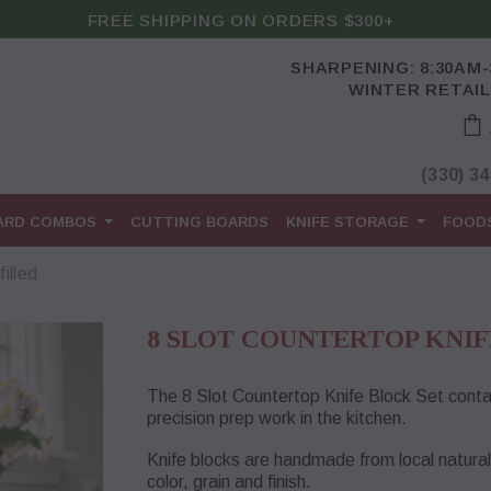
FREE SHIPPING ON ORDERS $300+
SHARPENING: 8:30AM
WINTER RETAIL
(330) 3
OARD COMBOS
CUTTING BOARDS
KNIFE STORAGE
FOOD
illed
8 SLOT COUNTERTOP KNIF
The 8 Slot Countertop Knife Block Set contai
precision prep work in the kitchen.
Knife blocks are handmade from local natura
color, grain and finish.