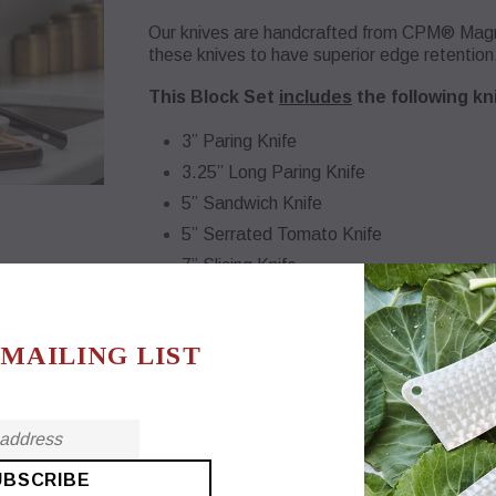
Our knives are handcrafted from CPM® Magnac
these knives to have superior edge retention
This Block Set
includes
the following kn
3” Paring Knife
3.25” Long Paring Knife
5” Sandwich Knife
5” Serrated Tomato Knife
7” Slicing Knife
7” Serrated Bread Knife
7” French Chef Knife
 MAILING LIST
9” Carving Knife
Horizontal slots - eliminate contact stress on
Nonskid rubber feet
USA Made, Dover Ohio