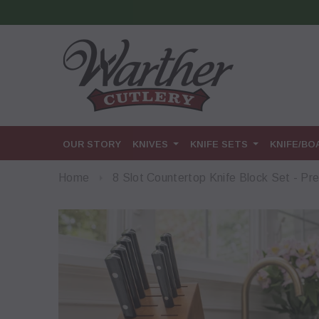
OUR STORY
KNIVES
KNIFE SETS
KNIFE/B
Home
8 Slot Countertop Knife Block Set - Pref