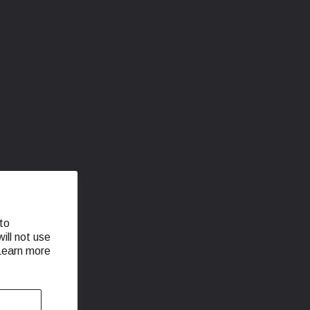
to
ill not use
 Learn more