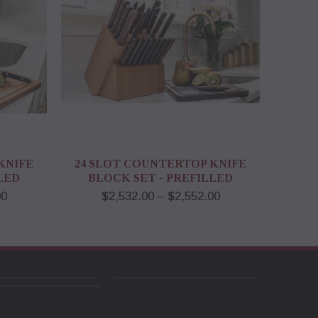
KNIFE
24 SLOT COUNTERTOP KNIFE
LED
BLOCK SET - PREFILLED
00
$2,532.00 – $2,552.00