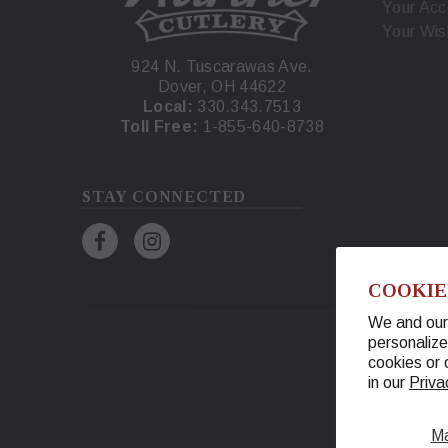
Your Acc
Your Wis
924 N. Tuscarawas Ave.
Dover, OH 44622
Local:
330.343.7513
Toll Free:
1-855-640-8738
STAY CONNECTED
COOKIE
We and our 
personalize
cookies or 
in our
Priva
M