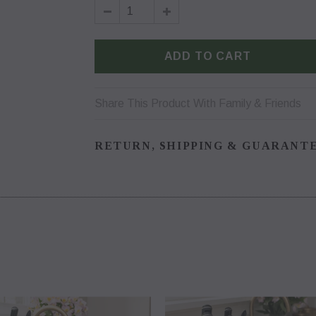
Share This Product With Family & Friends
RETURN, SHIPPING & GUARANT