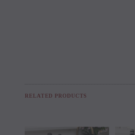
RELATED PRODUCTS