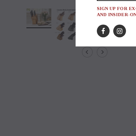
SIGN UP FOR E
AND INSIDER-O