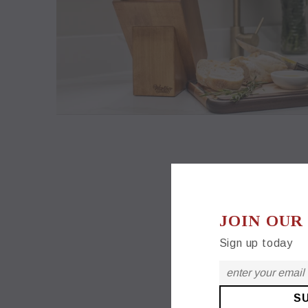
JOIN OUR
Sign up today