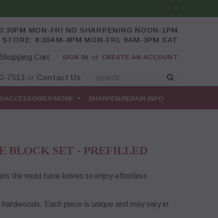
-3:30PM MON-FRI NO SHARPENING NOON-1PM
 STORE: 8:30AM-4PM MON-FRI, 9AM-3PM SAT
Shopping Cart
SIGN IN
or
CREATE AN ACCOUNT
43-7513
or
Contact Us
S/ACCESSORIES/MORE
SHARPEN/REPAIR INFO
E BLOCK SET - PREFILLED
ns the must have knives to enjoy effortless
l hardwoods. Each piece is unique and may vary in