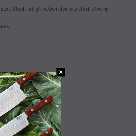
ut Steel - a high-carbon stainless steel, allowing
.
ives:
 the knives’ cutting edges