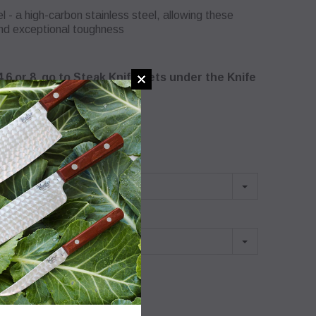
 a high-carbon stainless steel, allowing these
and exceptional toughness
,4,6 or 8, go to Steak Knife Sets under the Knife