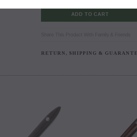
Share This Product With Family & Friends
RETURN, SHIPPING & GUARANT