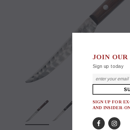
JOIN OUR
Sign up today
SIGN UP FOR E
AND INSIDER-O