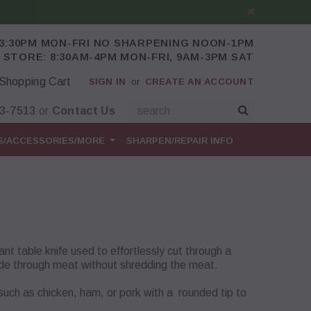
-3:30PM MON-FRI NO SHARPENING NOON-1PM
 STORE: 8:30AM-4PM MON-FRI, 9AM-3PM SAT
Shopping Cart
SIGN IN
or
CREATE AN ACCOUNT
43-7513
or
Contact Us
S/ACCESSORIES/MORE
SHARPEN/REPAIR INFO
nt table knife used to effortlessly cut through a
 glide through meat without shredding the meat.
 such as chicken, ham, or pork with a rounded tip to