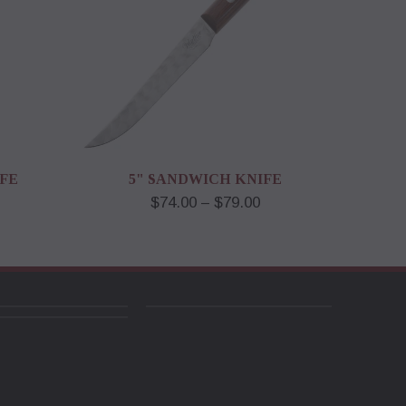
IFE
5" SANDWICH KNIFE
$74.00 – $79.00