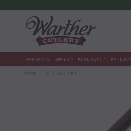
OUR STORY
KNIVES
KNIFE SETS
KNIFE/B
Home
5" Steak Knife