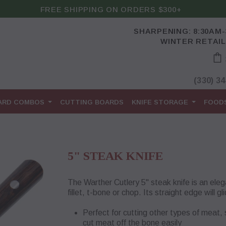
FREE SHIPPING ON ORDERS $300+
SHARPENING: 8:30AM
WINTER RETAIL
(330) 3
OARD COMBOS
CUTTING BOARDS
KNIFE STORAGE
FOOD
5" STEAK KNIFE
The Warther Cutlery 5" steak knife is an elega
fillet, t-bone or chop. Its straight edge will
Perfect for cutting other types of meat,
cut meat off the bone easily