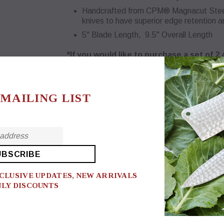
Handcrafted from CPM® Magnacut Steel -
knives to have superior edge retention 
5" Blade Length, 9.5" Overall Length
*If you would like to purchase a set of 2
Sets tab.
$74.00
 MAILING LIST
Handle
Heritage Brown
*Engraving (Handle) on this product?
No
XCLUSIVE UPDATES, NEW ARRIVALS
NLY DISCOUNTS
Quantity: