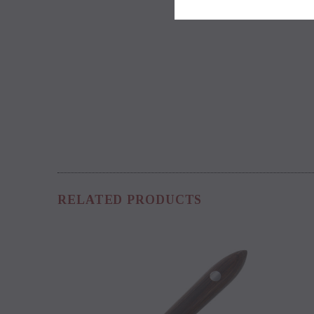
RELATED PRODUCTS