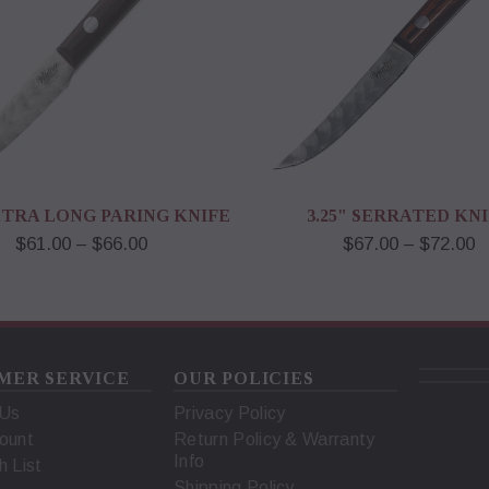
EXTRA LONG PARING KNIFE
3.25" SERRATED KN
$61.00 – $66.00
$67.00 – $72.00
MER SERVICE
OUR POLICIES
 Us
Privacy Policy
ount
Return Policy & Warranty
Info
h List
Shipping Policy