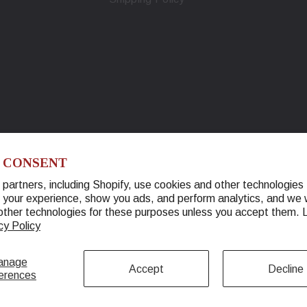
 CONSENT
partners, including Shopify, use cookies and other technologies 
 your experience, show you ads, and perform analytics, and we w
© 2026 Warther Cutlery. All Rights Reserved.
other technologies for these purposes unless you accept them.
cy Policy
anage
Accept
Decline
erences