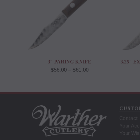
3" PARING KNIFE
3.25" 
$56.00 – $61.00
CUSTO
Contact
Your Acc
Your Wis