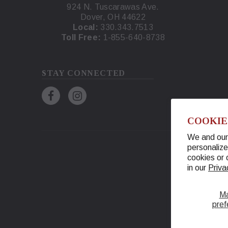
924 N. Tuscarawas Ave.
Dover, OH 44622
Local:
330.343.7513
Toll Free:
1-855-640-8738
STAY CONNECTED
COOKIE
We and our 
personalize
cookies or 
in our
Priva
M
pref