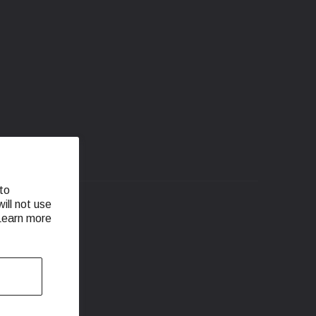
to
ill not use
 Learn more