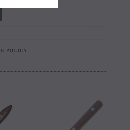
EE POLICY