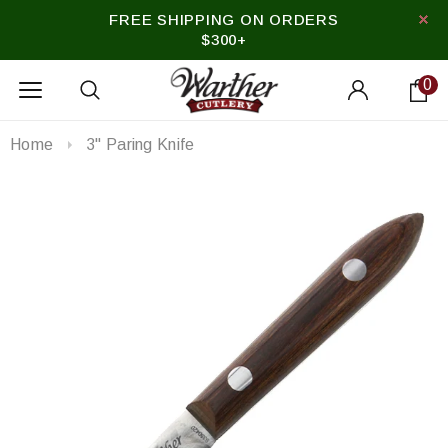
FREE SHIPPING ON ORDERS
$300+
0
Home
3" Paring Knife