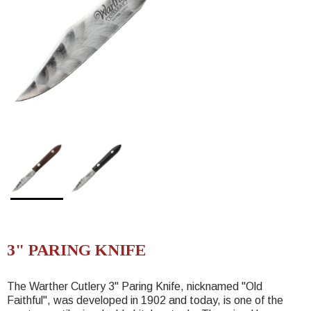
3" PARING KNIFE
The Warther Cutlery 3" Paring Knife, nicknamed "Old
Faithful", was developed in 1902 and today, is one of the