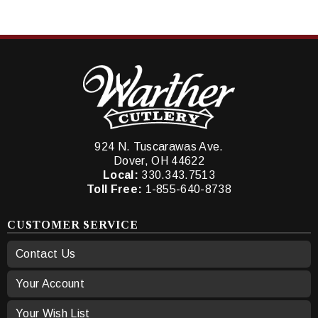
924 N. Tuscarawas Ave.
Dover, OH 44622
Local:
330.343.7513
Toll Free:
1-855-640-8738
CUSTOMER SERVICE
Contact Us
Your Account
Your Wish List