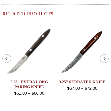
RELATED PRODUCTS
3.25" EXTRA LONG
3.25" SERRATED KNIFE
PARING KNIFE
$67.00 – $72.00
$61.00 – $66.00