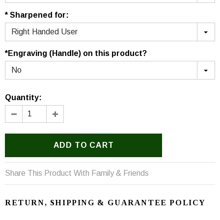
* Sharpened for:
Right Handed User
*Engraving (Handle) on this product?
No
Quantity:
Share This Product With Family & Friends
RETURN, SHIPPING & GUARANTEE POLICY