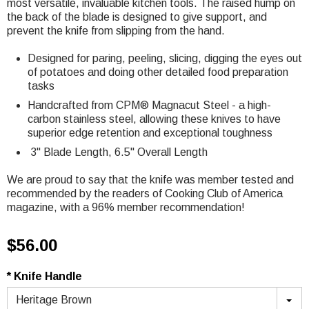
most
versatile, invaluable kitchen tools. The raised hump on
the back of the blade is designed to give support, and
prevent the knife from slipping from the hand.
Designed for paring, peeling, slicing, digging the eyes out
of potatoes and doing other detailed food preparation
tasks
Handcrafted from CPM® Magnacut Steel - a high-
carbon stainless steel, allowing these knives to have
superior edge retention and exceptional toughness
3" Blade Length, 6.5
" Overall Length
We are proud to say that the knife was member tested and
recommended by the readers of Cooking Club of America
magazine, with a 96% member recommendation!
$56.00
* Knife Handle
Heritage Brown