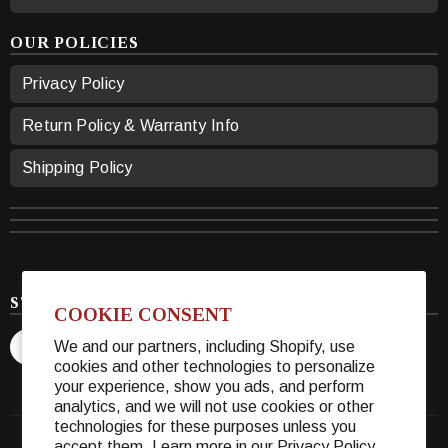
OUR POLICIES
Privacy Policy
Return Policy & Warranty Info
Shipping Policy
STAY CONNECTED
COOKIE CONSENT
We and our partners, including Shopify, use
cookies and other technologies to personalize
your experience, show you ads, and perform
analytics, and we will not use cookies or other
technologies for these purposes unless you
accept them. Learn more in our
Privacy Policy